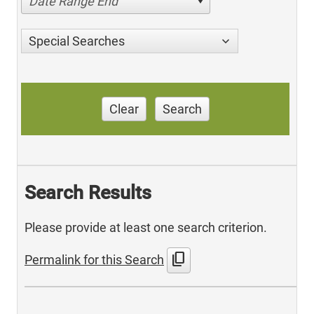
Date Range End
Special Searches
Clear
Search
Search Results
Please provide at least one search criterion.
content_copy
Permalink for this Search