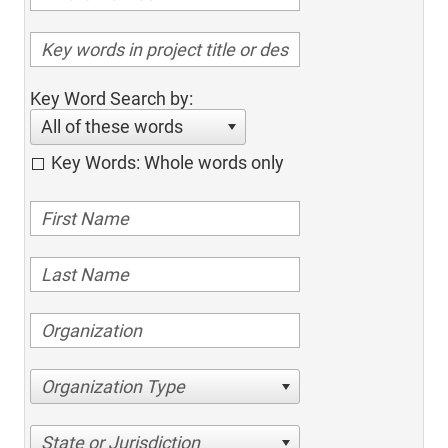
Key Word Search by:
All of these words
Key Words: Whole words only
Organization Type
State or Jurisdiction