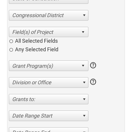
Congressional District
All Selected Fields
Any Selected Field
help
help
Division or Office
Grants to:
Date Range Start