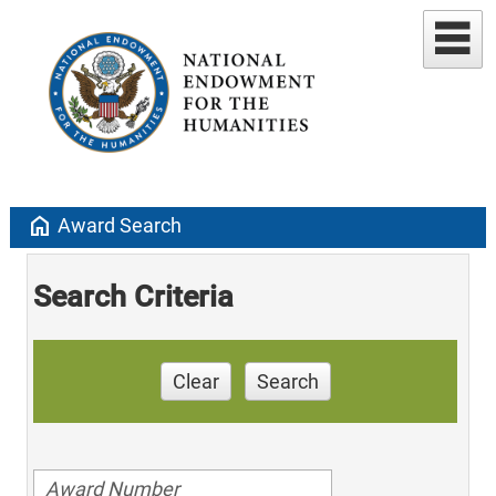
home
Award Search
Search Criteria
Clear
Search