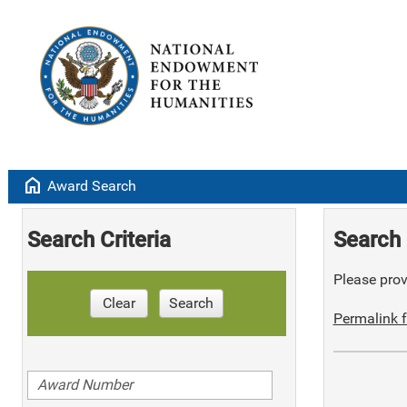
home
Award Search
Search Criteria
Search 
Please provi
Clear
Search
Permalink f