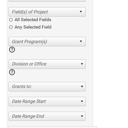
All Selected Fields
Any Selected Field
help
Division or Office
help
Grants to:
Date Range Start
Date Range End