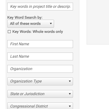
Key Word Search by:
All of these words
Key Words: Whole words only
Organization Type
State or Jurisdiction
Congressional District