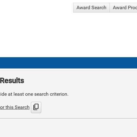
Award Search
Award Pro
Results
de at least one search criterion.
content_copy
or this Search