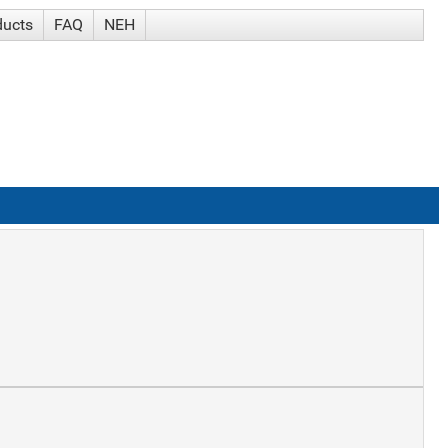
ducts
FAQ
NEH