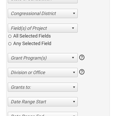
Congressional District
All Selected Fields
Any Selected Field
help
help
Division or Office
Grants to:
Date Range Start