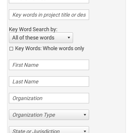
Key Word Search by:
All of these words
Key Words: Whole words only
Organization Type
State or Jurisdiction