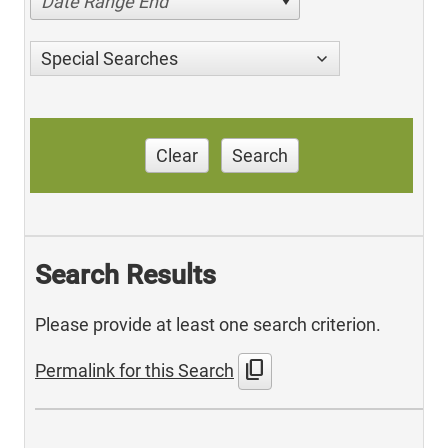
Date Range End
Special Searches
Clear
Search
Search Results
Please provide at least one search criterion.
content_copy
Permalink for this Search