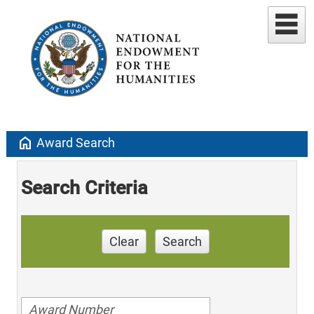
home
Award Search
Search Criteria
Clear
Search