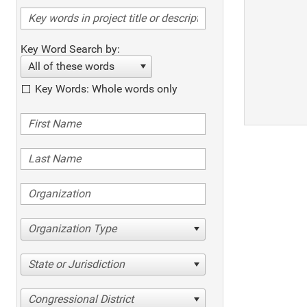
Key Word Search by:
All of these words
Key Words: Whole words only
Organization Type
State or Jurisdiction
Congressional District