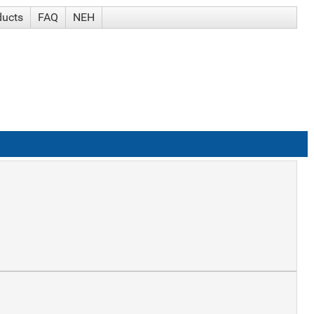
ducts
FAQ
NEH