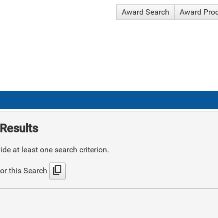
Award Search
Award Pro
Results
de at least one search criterion.
content_copy
or this Search