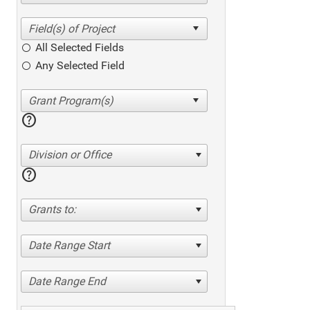
All Selected Fields
Any Selected Field
help
Division or Office
help
Grants to:
Date Range Start
Date Range End