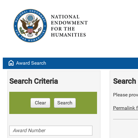
home
Award Search
Search Criteria
Search 
Please provi
Clear
Search
Permalink f