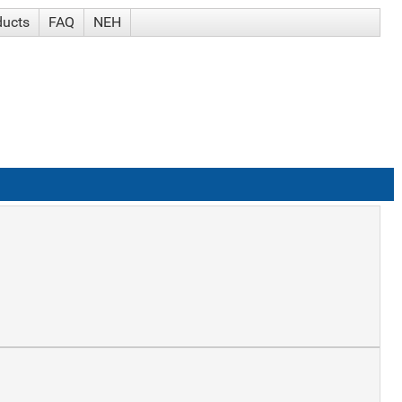
ducts
FAQ
NEH