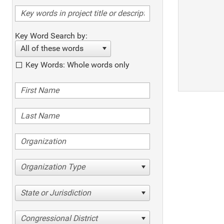
Key Word Search by:
All of these words
Key Words: Whole words only
Organization Type
State or Jurisdiction
Congressional District