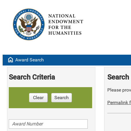
home
Award Search
Search Criteria
Search 
Please provi
Clear
Search
Permalink f