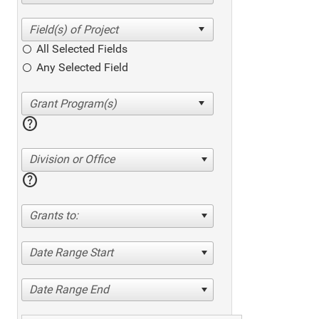
All Selected Fields
Any Selected Field
help
Division or Office
help
Grants to:
Date Range Start
Date Range End