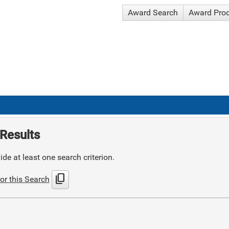
Award Search
Award Pro
Results
de at least one search criterion.
content_copy
or this Search