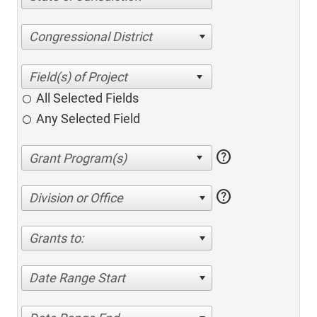
Congressional District
All Selected Fields
Any Selected Field
help
help
Division or Office
Grants to:
Date Range Start