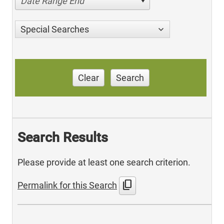
Date Range End
Special Searches
Clear
Search
Search Results
Please provide at least one search criterion.
content_copy
Permalink for this Search