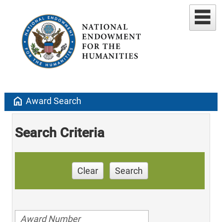
home
Award Search
Search Criteria
Clear
Search