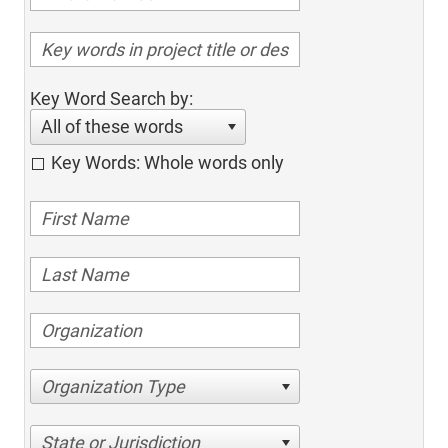
Key Word Search by:
All of these words
Key Words: Whole words only
Organization Type
State or Jurisdiction