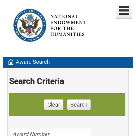
home
Award Search
Search Criteria
Clear
Search