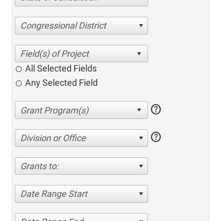
Congressional District
All Selected Fields
Any Selected Field
help
help
Division or Office
Grants to:
Date Range Start