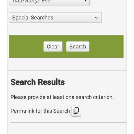
Date Range End
Special Searches
Clear
Search
Search Results
Please provide at least one search criterion.
content_copy
Permalink for this Search