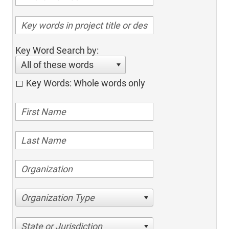
Key Word Search by:
All of these words
Key Words: Whole words only
Organization Type
State or Jurisdiction