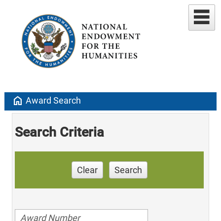
home
Award Search
Search Criteria
Clear
Search