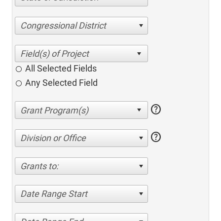
Congressional District
All Selected Fields
Any Selected Field
help
help
Division or Office
Grants to:
Date Range Start