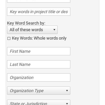
Key Word Search by:
All of these words
Key Words: Whole words only
Organization Type
State or Jurisdiction