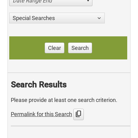
Date Range End
Special Searches
Clear
Search
Search Results
Please provide at least one search criterion.
content_copy
Permalink for this Search