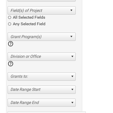
All Selected Fields
Any Selected Field
help
Division or Office
help
Grants to:
Date Range Start
Date Range End