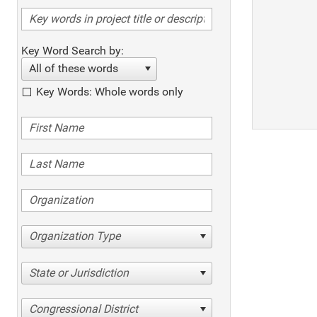
Key Word Search by:
All of these words
Key Words: Whole words only
Organization Type
State or Jurisdiction
Congressional District