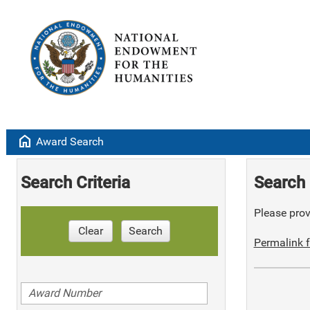
home
Award Search
Search Criteria
Search 
Please provi
Clear
Search
Permalink f