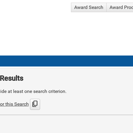
Award Search
Award Pro
Results
de at least one search criterion.
content_copy
or this Search