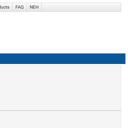
ducts
FAQ
NEH