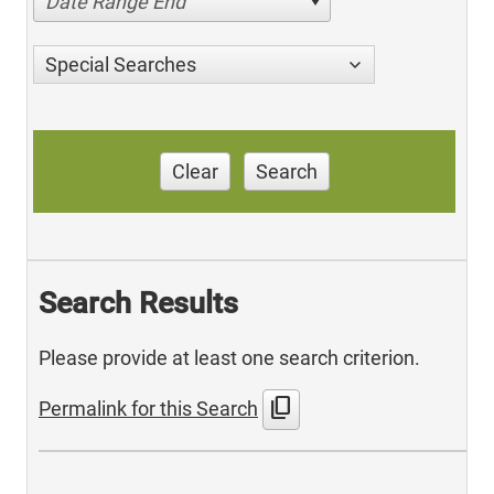
Date Range End
Special Searches
Clear
Search
Search Results
Please provide at least one search criterion.
content_copy
Permalink for this Search