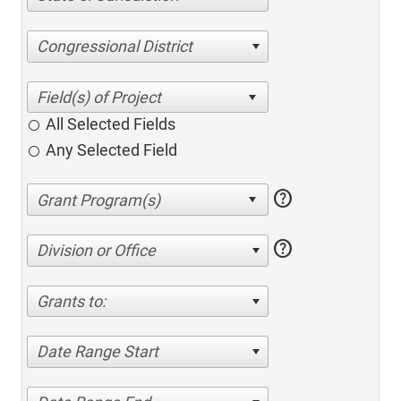
Congressional District
All Selected Fields
Any Selected Field
help
help
Division or Office
Grants to:
Date Range Start