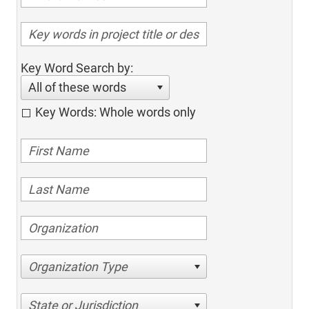
Key Word Search by:
All of these words
Key Words: Whole words only
Organization Type
State or Jurisdiction