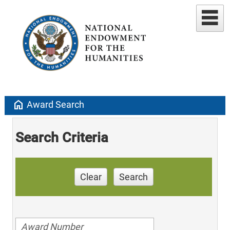
home
Award Search
Search Criteria
Clear
Search