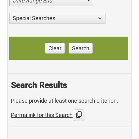
Date Range End
Special Searches
Clear
Search
Search Results
Please provide at least one search criterion.
content_copy
Permalink for this Search