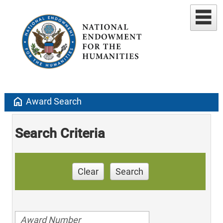
home
Award Search
Search Criteria
Clear
Search