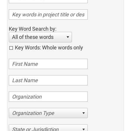
Key Word Search by:
All of these words
Key Words: Whole words only
Organization Type
State or Jurisdiction