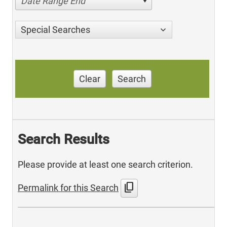
Date Range End
Special Searches
Clear
Search
Search Results
Please provide at least one search criterion.
content_copy
Permalink for this Search