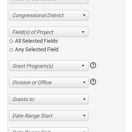
Congressional District
All Selected Fields
Any Selected Field
help
help
Division or Office
Grants to:
Date Range Start