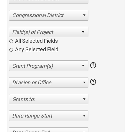
Congressional District
All Selected Fields
Any Selected Field
help
help
Division or Office
Grants to:
Date Range Start