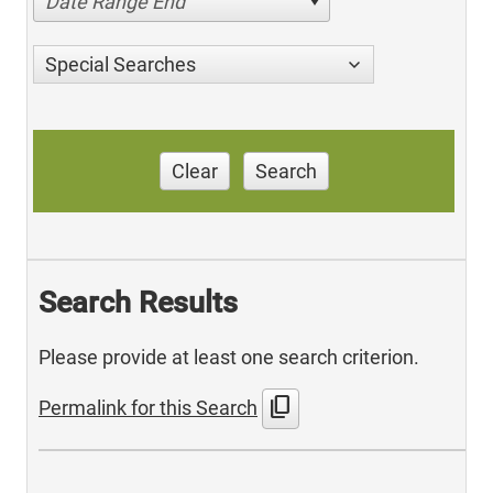
Date Range End
Special Searches
Clear
Search
Search Results
Please provide at least one search criterion.
content_copy
Permalink for this Search