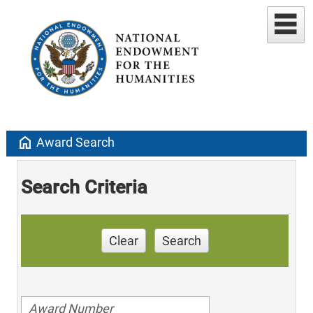
home
Award Search
Search Criteria
Clear
Search