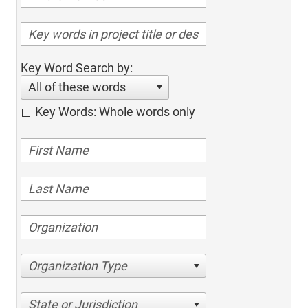
Key Word Search by:
All of these words
Key Words: Whole words only
Organization Type
State or Jurisdiction