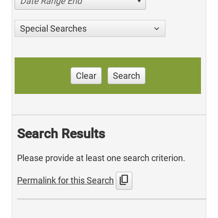
Date Range End
Special Searches
Clear
Search
Search Results
Please provide at least one search criterion.
content_copy
Permalink for this Search