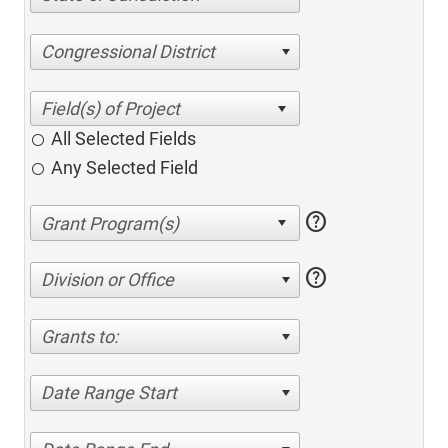
Congressional District
All Selected Fields
Any Selected Field
help
help
Division or Office
Grants to:
Date Range Start