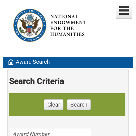
home
Award Search
Search Criteria
Clear
Search