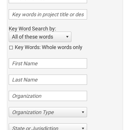
Key Word Search by:
All of these words
Key Words: Whole words only
Organization Type
State or Jurisdiction