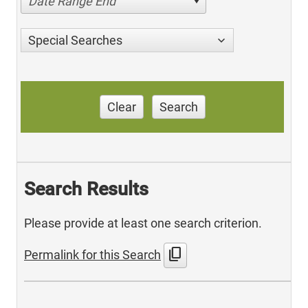
Date Range End
Special Searches
Clear
Search
Search Results
Please provide at least one search criterion.
content_copy
Permalink for this Search