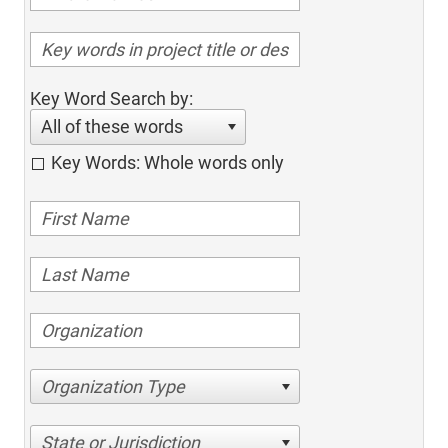
Key Word Search by:
All of these words
Key Words: Whole words only
Organization Type
State or Jurisdiction