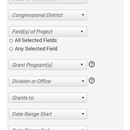
Congressional District
All Selected Fields
Any Selected Field
help
help
Division or Office
Grants to:
Date Range Start