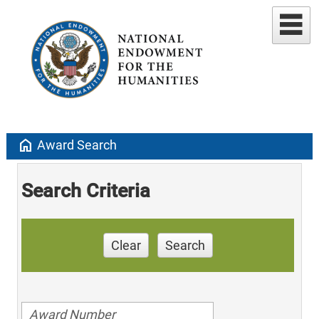
home
Award Search
Search Criteria
Clear
Search