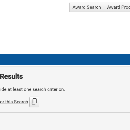
Award Search
Award Pro
Results
de at least one search criterion.
content_copy
or this Search