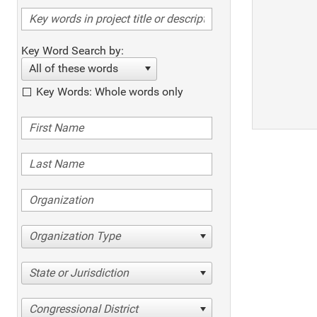
Key Word Search by:
All of these words
Key Words: Whole words only
Organization Type
State or Jurisdiction
Congressional District