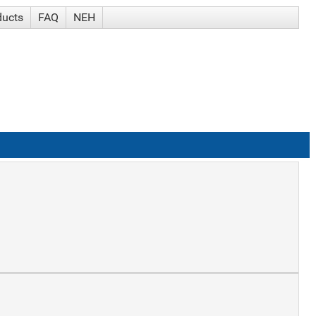
ducts
FAQ
NEH