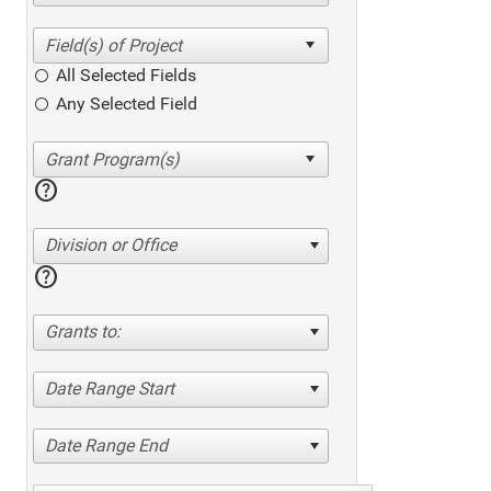
All Selected Fields
Any Selected Field
help
Division or Office
help
Grants to:
Date Range Start
Date Range End