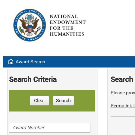
home
Award Search
Search Criteria
Search 
Please provi
Clear
Search
Permalink f