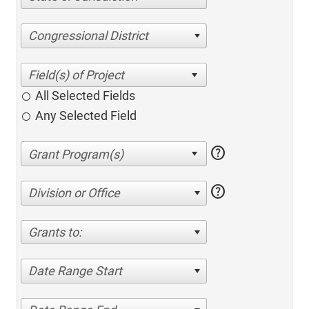
Congressional District
All Selected Fields
Any Selected Field
help
help
Division or Office
Grants to:
Date Range Start