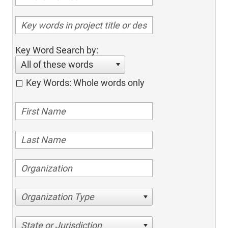
Key Word Search by:
All of these words
Key Words: Whole words only
Organization Type
State or Jurisdiction