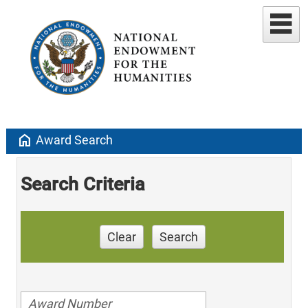
home
Award Search
Search Criteria
Clear
Search