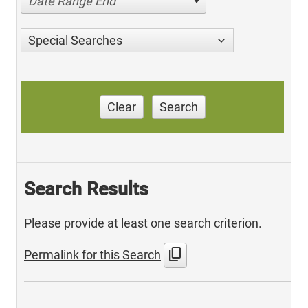
Date Range End
Special Searches
Clear
Search
Search Results
Please provide at least one search criterion.
content_copy
Permalink for this Search