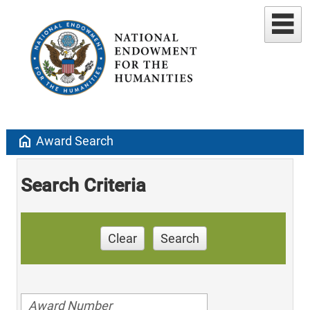
home
Award Search
Search Criteria
Clear
Search