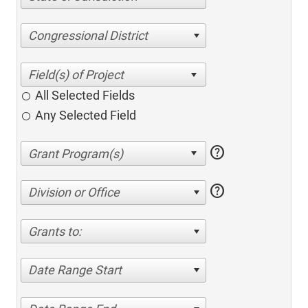
Congressional District
All Selected Fields
Any Selected Field
help
help
Division or Office
Grants to:
Date Range Start