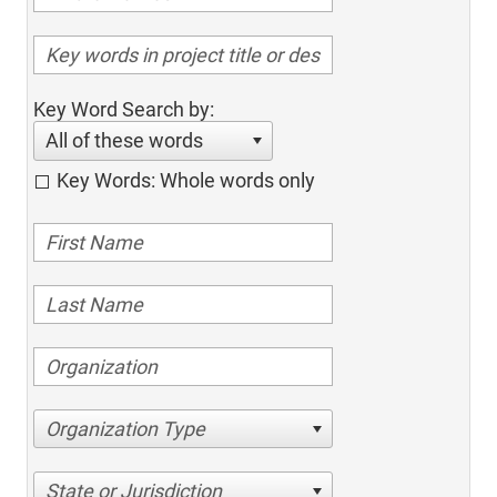
Key Word Search by:
All of these words
Key Words: Whole words only
Organization Type
State or Jurisdiction