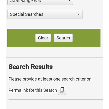
Date Range End
Special Searches
Clear
Search
Search Results
Please provide at least one search criterion.
content_copy
Permalink for this Search