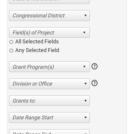
Congressional District
All Selected Fields
Any Selected Field
help
help
Division or Office
Grants to:
Date Range Start