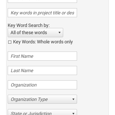
Key Word Search by:
All of these words
Key Words: Whole words only
Organization Type
State or Jurisdiction