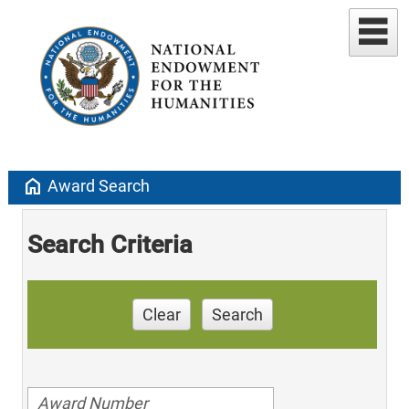
home
Award Search
Search Criteria
Clear
Search