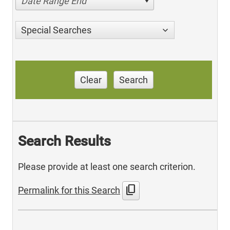
Date Range End
Special Searches
Clear
Search
Search Results
Please provide at least one search criterion.
content_copy
Permalink for this Search