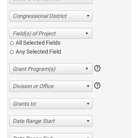
Congressional District
All Selected Fields
Any Selected Field
help
help
Division or Office
Grants to:
Date Range Start