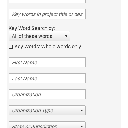
Key Word Search by:
All of these words
Key Words: Whole words only
Organization Type
State or Jurisdiction