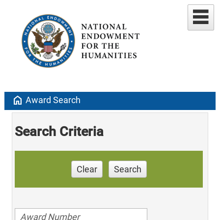
home
Award Search
Search Criteria
Clear
Search