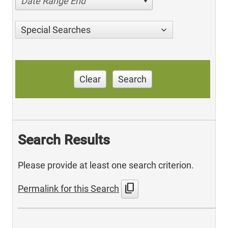
Date Range End
Special Searches
Clear
Search
Search Results
Please provide at least one search criterion.
content_copy
Permalink for this Search