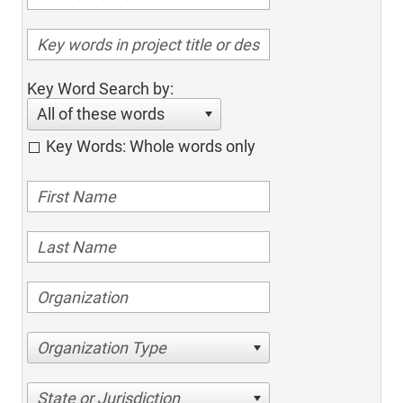
Key Word Search by:
All of these words
Key Words: Whole words only
Organization Type
State or Jurisdiction