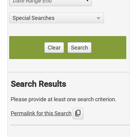
Date Range End
Special Searches
Clear
Search
Search Results
Please provide at least one search criterion.
content_copy
Permalink for this Search