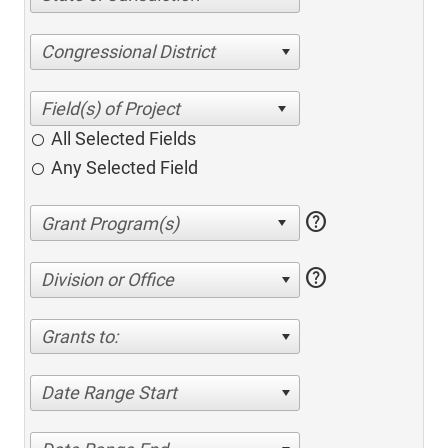
Congressional District
All Selected Fields
Any Selected Field
help
help
Division or Office
Grants to:
Date Range Start