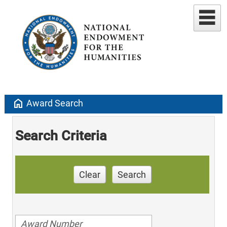
home
Award Search
Search Criteria
Clear
Search