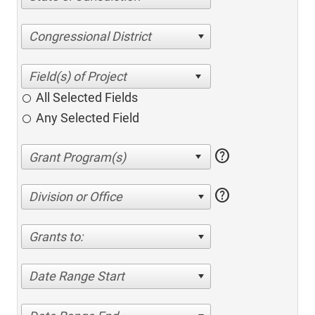
Congressional District
All Selected Fields
Any Selected Field
help
help
Division or Office
Grants to:
Date Range Start