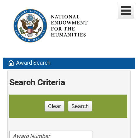
home
Award Search
Search Criteria
Clear
Search