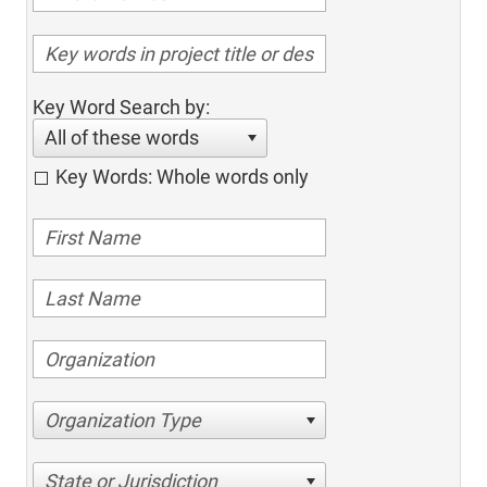
Key Word Search by:
All of these words
Key Words: Whole words only
Organization Type
State or Jurisdiction