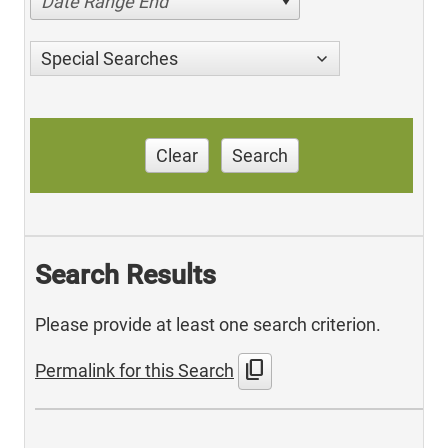
Date Range End
Special Searches
Clear
Search
Search Results
Please provide at least one search criterion.
content_copy
Permalink for this Search