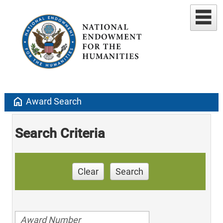
home
Award Search
Search Criteria
Clear
Search