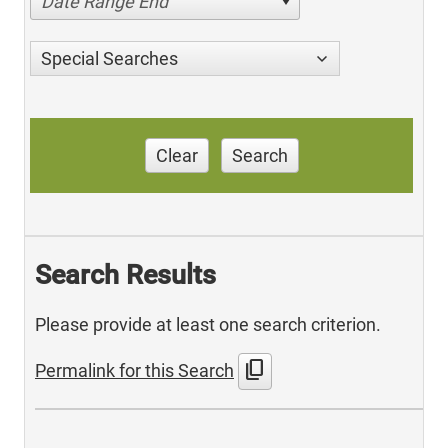
Date Range End
Special Searches
Clear
Search
Search Results
Please provide at least one search criterion.
content_copy
Permalink for this Search