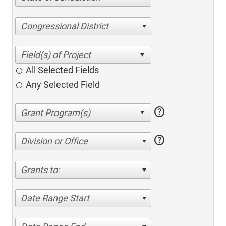
Congressional District
All Selected Fields
Any Selected Field
help
help
Division or Office
Grants to:
Date Range Start