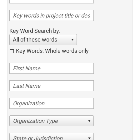
Key Word Search by:
All of these words
Key Words: Whole words only
Organization Type
State or Jurisdiction