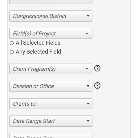
Congressional District
All Selected Fields
Any Selected Field
help
help
Division or Office
Grants to:
Date Range Start