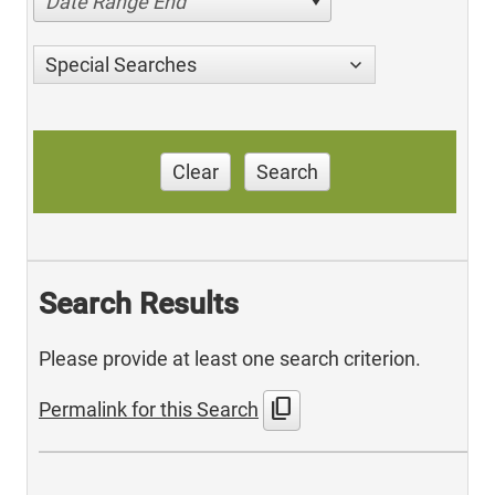
Date Range End
Special Searches
Clear
Search
Search Results
Please provide at least one search criterion.
content_copy
Permalink for this Search