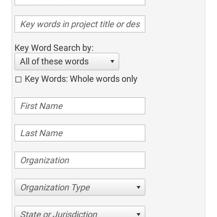
Key Word Search by:
All of these words
Key Words: Whole words only
Organization Type
State or Jurisdiction