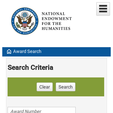
home
Award Search
Search Criteria
Clear
Search