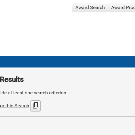
Award Search
Award Pro
Results
de at least one search criterion.
content_copy
or this Search