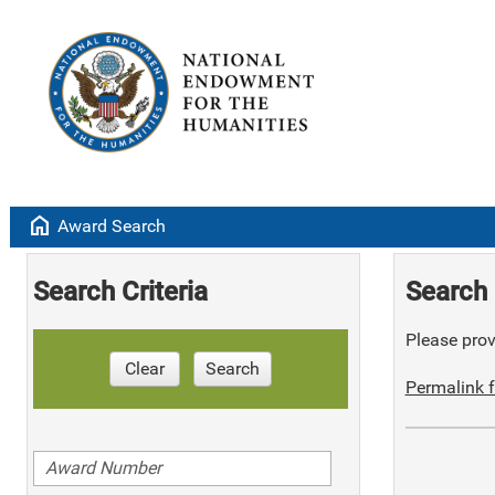
home
Award Search
Search Criteria
Search 
Please provi
Clear
Search
Permalink f