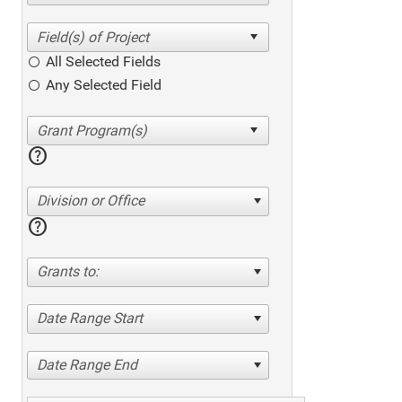
All Selected Fields
Any Selected Field
help
Division or Office
help
Grants to:
Date Range Start
Date Range End