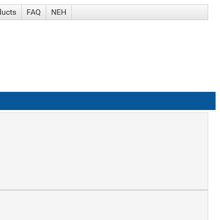
ducts
FAQ
NEH