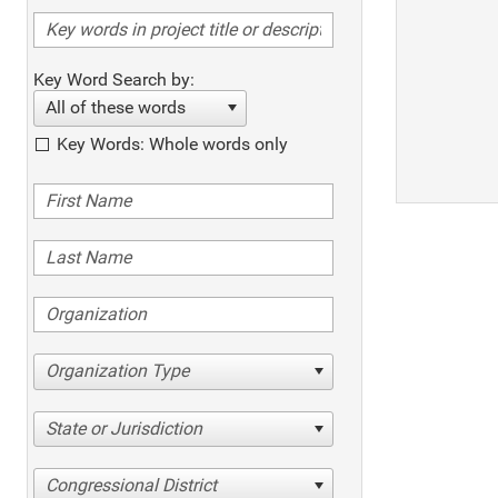
Key Word Search by:
All of these words
Key Words: Whole words only
Organization Type
State or Jurisdiction
Congressional District