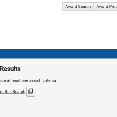
Award Search
Award Pro
Results
de at least one search criterion.
content_copy
or this Search