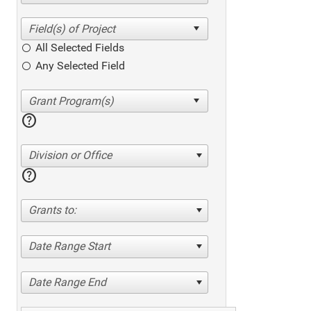
All Selected Fields
Any Selected Field
help
Division or Office
help
Grants to:
Date Range Start
Date Range End