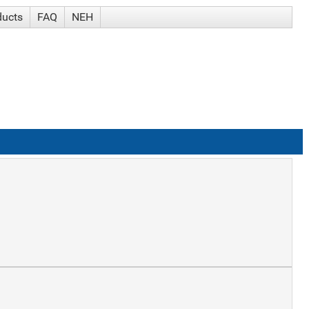
ducts
FAQ
NEH