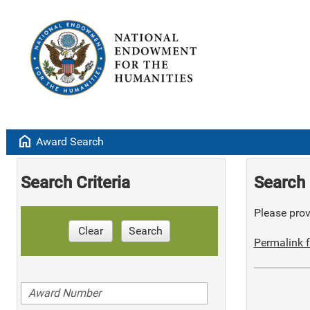
home
Award Search
Search Criteria
Search 
Please provi
Clear
Search
Permalink f