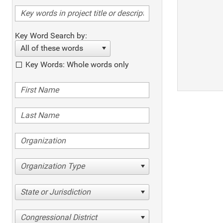
Key Word Search by:
All of these words
Key Words: Whole words only
Organization Type
State or Jurisdiction
Congressional District