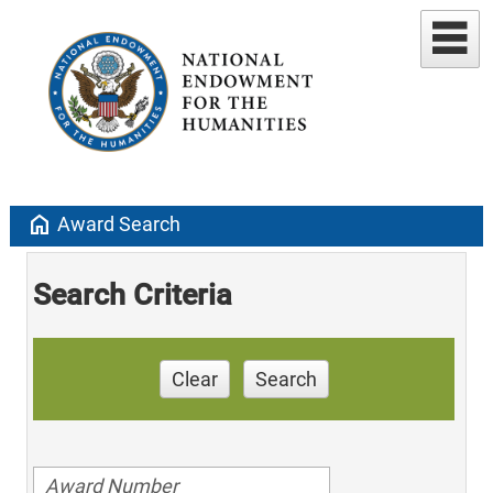
home
Award Search
Search Criteria
Clear
Search