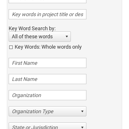
Key Word Search by:
All of these words
Key Words: Whole words only
Organization Type
State or Jurisdiction