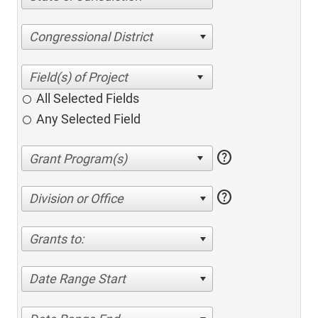
Congressional District
All Selected Fields
Any Selected Field
help
help
Division or Office
Grants to:
Date Range Start