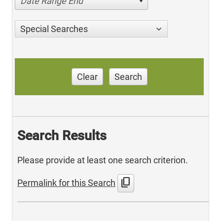
Date Range End
Special Searches
Clear
Search
Search Results
Please provide at least one search criterion.
content_copy
Permalink for this Search