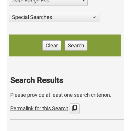
Date Range End
Special Searches
Clear
Search
Search Results
Please provide at least one search criterion.
content_copy
Permalink for this Search