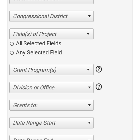
Congressional District
All Selected Fields
Any Selected Field
help
help
Division or Office
Grants to:
Date Range Start