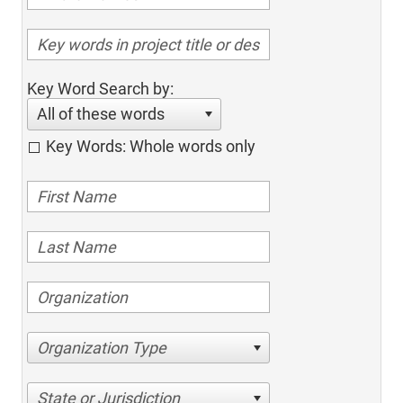
Key Word Search by:
All of these words
Key Words: Whole words only
Organization Type
State or Jurisdiction