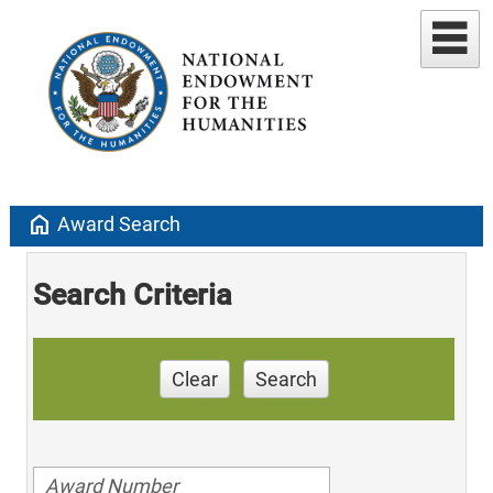
home
Award Search
Search Criteria
Clear
Search