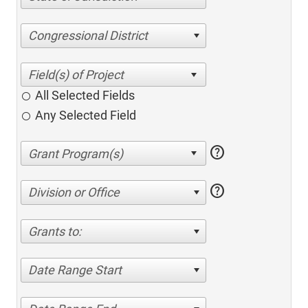
Congressional District
All Selected Fields
Any Selected Field
help
help
Division or Office
Grants to:
Date Range Start