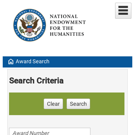
home
Award Search
Search Criteria
Clear
Search