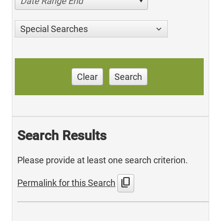
Date Range End
Special Searches
Clear
Search
Search Results
Please provide at least one search criterion.
content_copy
Permalink for this Search