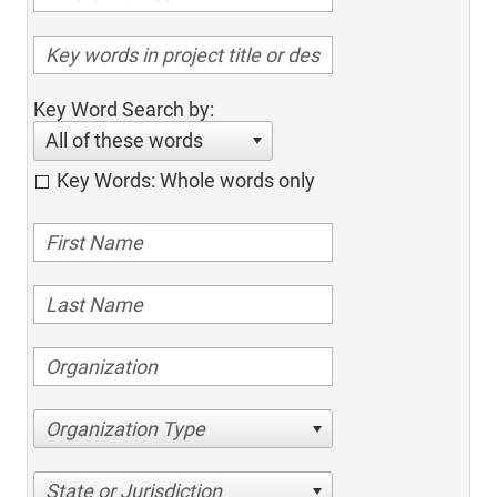
Key Word Search by:
All of these words
Key Words: Whole words only
Organization Type
State or Jurisdiction