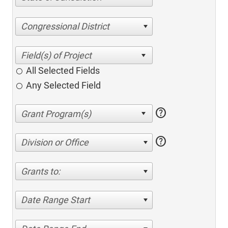
Congressional District
All Selected Fields
Any Selected Field
help
help
Division or Office
Grants to:
Date Range Start