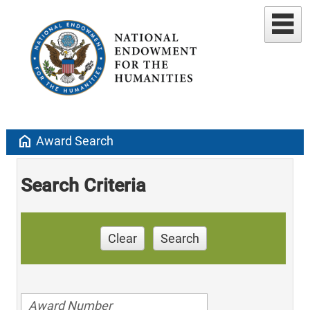
home
Award Search
Search Criteria
Clear
Search