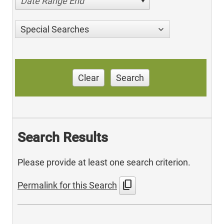
Date Range End
Special Searches
Clear
Search
Search Results
Please provide at least one search criterion.
content_copy
Permalink for this Search