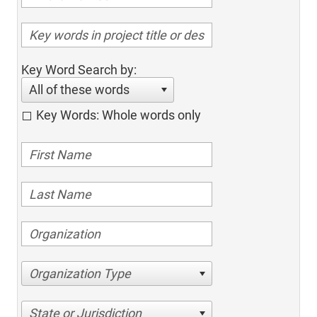
Key Word Search by:
All of these words
Key Words: Whole words only
Organization Type
State or Jurisdiction