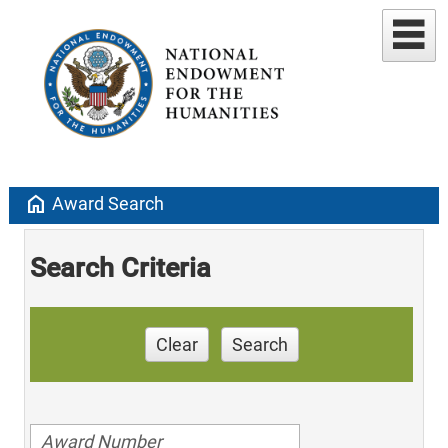
home
Award Search
Search Criteria
Clear
Search