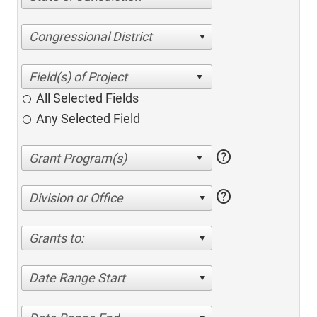
Congressional District
All Selected Fields
Any Selected Field
help
help
Division or Office
Grants to:
Date Range Start