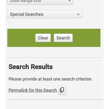
Date Range End
Special Searches
Clear
Search
Search Results
Please provide at least one search criterion.
content_copy
Permalink for this Search