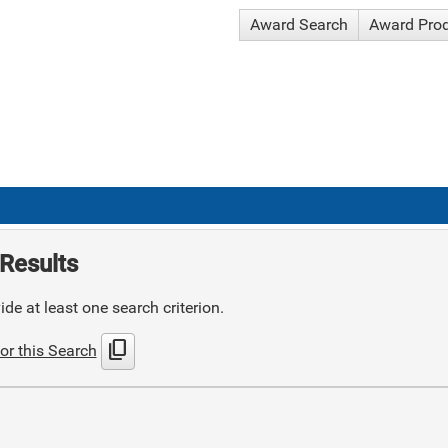
Award Search
Award Pro
Results
de at least one search criterion.
content_copy
or this Search