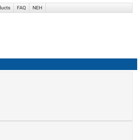
ducts
FAQ
NEH