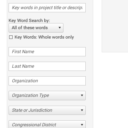
Key Word Search by:
All of these words
Key Words: Whole words only
Organization Type
State or Jurisdiction
Congressional District