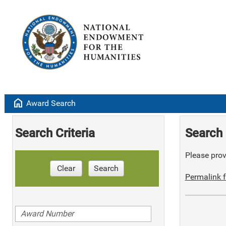
home
Award Search
Search Criteria
Search 
Please provi
Clear
Search
Permalink f