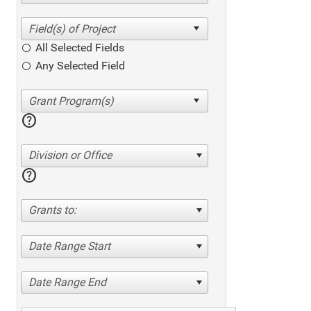
All Selected Fields
Any Selected Field
help
Division or Office
help
Grants to:
Date Range Start
Date Range End