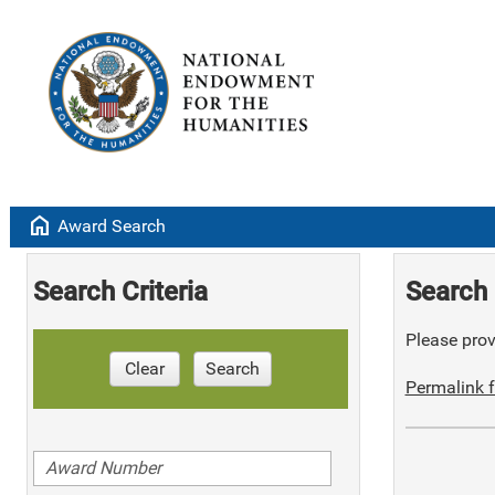
home
Award Search
Search Criteria
Search 
Please provi
Clear
Search
Permalink f