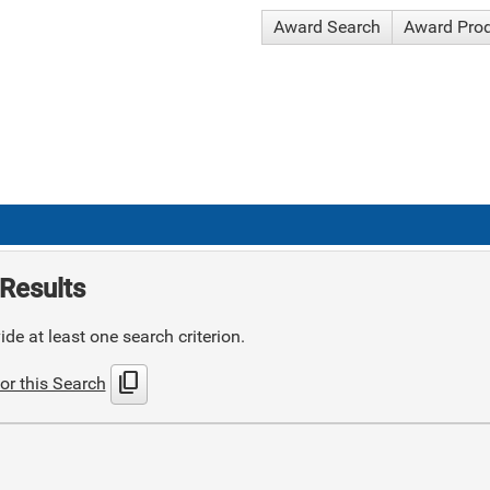
Award Search
Award Pro
Results
de at least one search criterion.
content_copy
or this Search