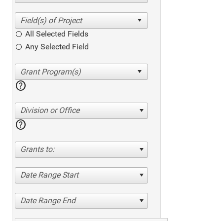
All Selected Fields
Any Selected Field
help
Division or Office
help
Grants to:
Date Range Start
Date Range End