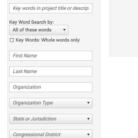
Key Word Search by:
All of these words
Key Words: Whole words only
Organization Type
State or Jurisdiction
Congressional District