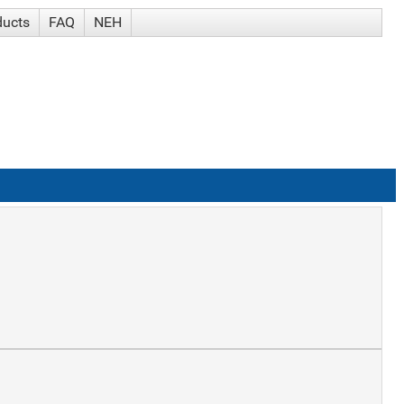
ducts
FAQ
NEH