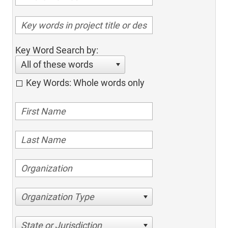
Key Word Search by:
All of these words
Key Words: Whole words only
Organization Type
State or Jurisdiction