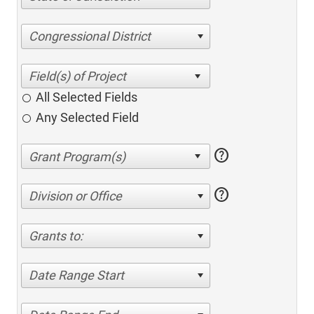
Congressional District
All Selected Fields
Any Selected Field
help
help
Division or Office
Grants to:
Date Range Start