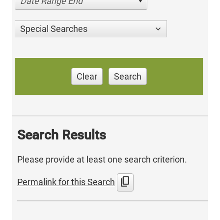
Date Range End
Special Searches
Clear
Search
Search Results
Please provide at least one search criterion.
content_copy
Permalink for this Search