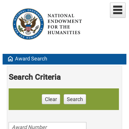
home
Award Search
Search Criteria
Clear
Search