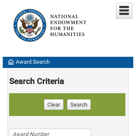
home
Award Search
Search Criteria
Clear
Search