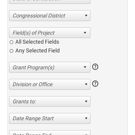
Congressional District
All Selected Fields
Any Selected Field
help
help
Division or Office
Grants to:
Date Range Start