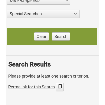
Date Range End
Special Searches
Clear
Search
Search Results
Please provide at least one search criterion.
content_copy
Permalink for this Search