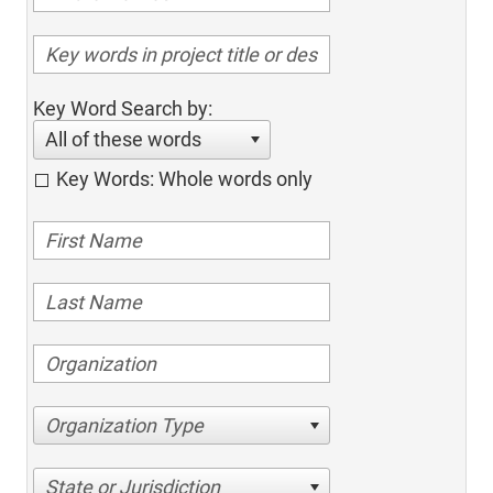
Key Word Search by:
All of these words
Key Words: Whole words only
Organization Type
State or Jurisdiction