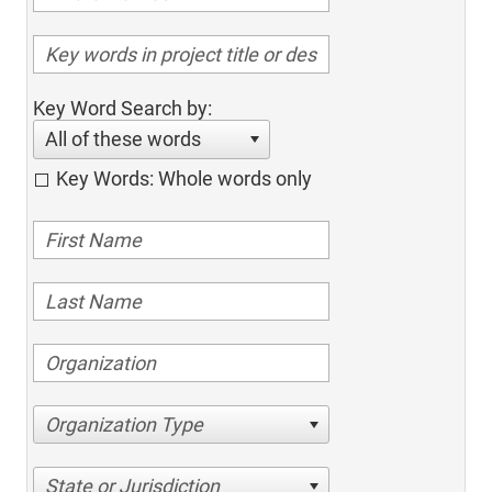
Key Word Search by:
All of these words
Key Words: Whole words only
Organization Type
State or Jurisdiction