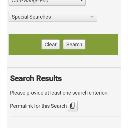
Date Range End
Special Searches
Clear
Search
Search Results
Please provide at least one search criterion.
content_copy
Permalink for this Search