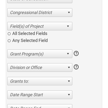
Congressional District
All Selected Fields
Any Selected Field
help
help
Division or Office
Grants to:
Date Range Start