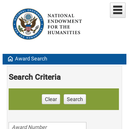
home
Award Search
Search Criteria
Clear
Search