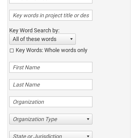
Key Word Search by:
All of these words
Key Words: Whole words only
Organization Type
State or Jurisdiction