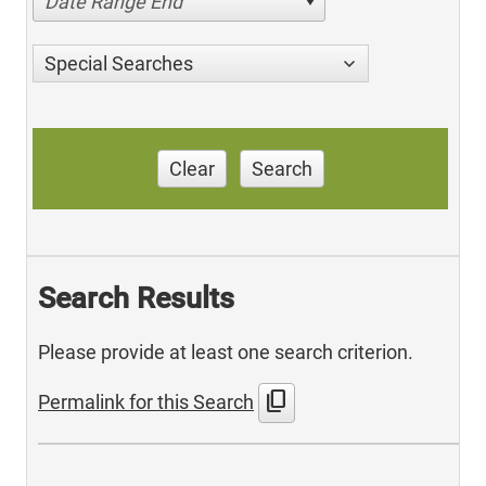
Date Range End
Special Searches
Clear
Search
Search Results
Please provide at least one search criterion.
content_copy
Permalink for this Search