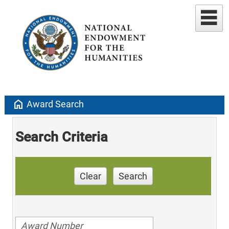
home
Award Search
Search Criteria
Clear
Search