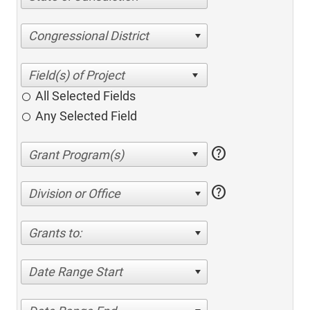
Congressional District
All Selected Fields
Any Selected Field
help
help
Division or Office
Grants to:
Date Range Start