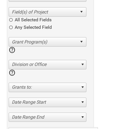
All Selected Fields
Any Selected Field
help
Division or Office
help
Grants to:
Date Range Start
Date Range End