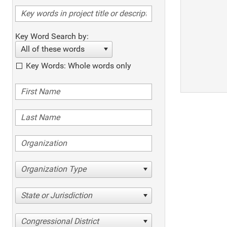
Key Word Search by:
All of these words
Key Words: Whole words only
Organization Type
State or Jurisdiction
Congressional District