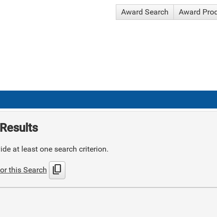
Award Search
Award Pro
Results
de at least one search criterion.
content_copy
or this Search