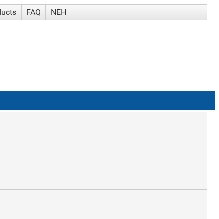
ducts
FAQ
NEH