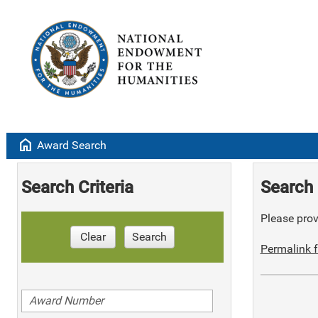
home
Award Search
Search Criteria
Search 
Please provi
Clear
Search
Permalink f