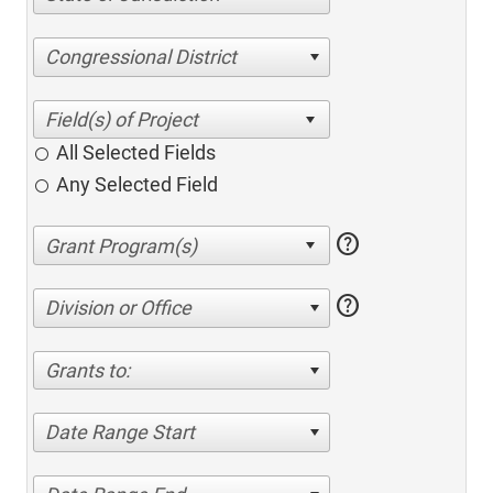
Congressional District
All Selected Fields
Any Selected Field
help
help
Division or Office
Grants to:
Date Range Start