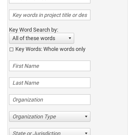
Key Word Search by:
All of these words
Key Words: Whole words only
Organization Type
State or Jurisdiction