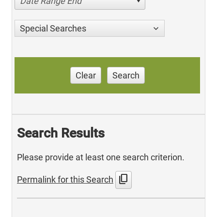
Date Range End
Special Searches
Clear
Search
Search Results
Please provide at least one search criterion.
content_copy
Permalink for this Search