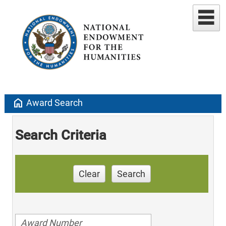
home
Award Search
Search Criteria
Clear
Search