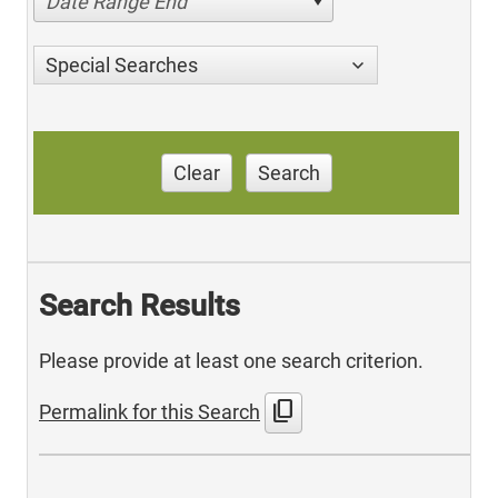
Date Range End
Special Searches
Clear
Search
Search Results
Please provide at least one search criterion.
content_copy
Permalink for this Search