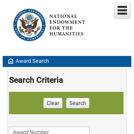
home
Award Search
Search Criteria
Clear
Search