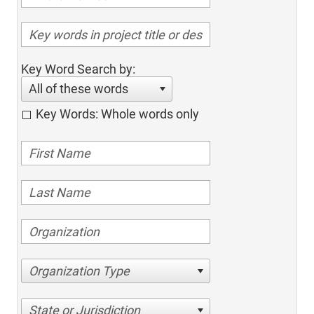
Key Word Search by:
All of these words
Key Words: Whole words only
Organization Type
State or Jurisdiction