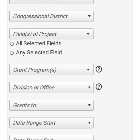
Congressional District
All Selected Fields
Any Selected Field
help
help
Division or Office
Grants to:
Date Range Start