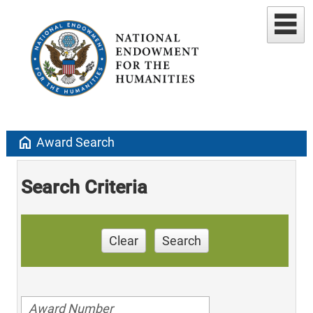
home
Award Search
Search Criteria
Clear
Search