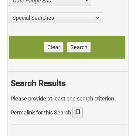
Date Range End
Special Searches
Clear
Search
Search Results
Please provide at least one search criterion.
content_copy
Permalink for this Search