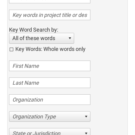
Key Word Search by:
All of these words
Key Words: Whole words only
Organization Type
State or Jurisdiction