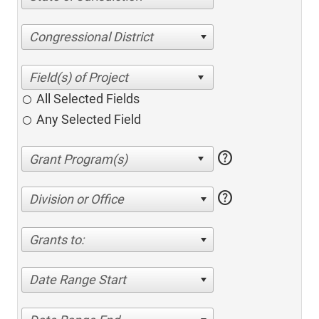
Congressional District
All Selected Fields
Any Selected Field
help
help
Division or Office
Grants to:
Date Range Start