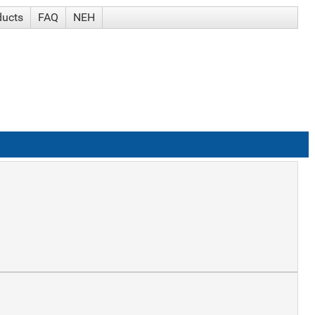
ducts
FAQ
NEH