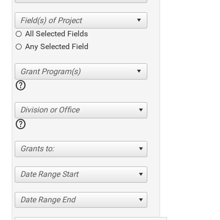
All Selected Fields
Any Selected Field
help
Division or Office
help
Grants to:
Date Range Start
Date Range End