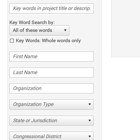
Key Word Search by:
All of these words
Key Words: Whole words only
Organization Type
State or Jurisdiction
Congressional District