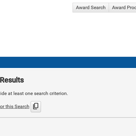
Award Search
Award Pro
Results
de at least one search criterion.
content_copy
or this Search