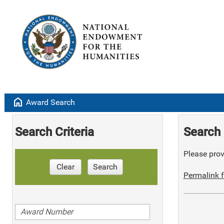
home
Award Search
Search Criteria
Search 
Please provi
Clear
Search
Permalink f