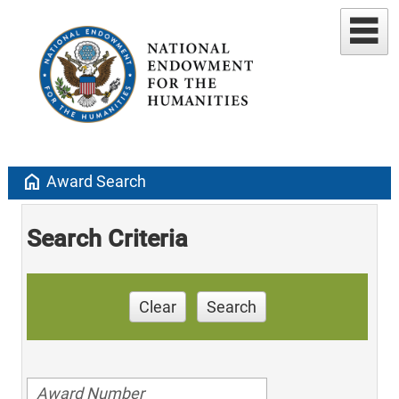
home
Award Search
Search Criteria
Clear
Search