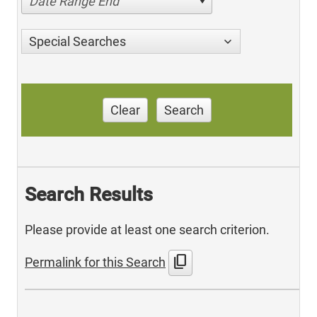
Date Range End
Special Searches
Clear
Search
Search Results
Please provide at least one search criterion.
content_copy
Permalink for this Search