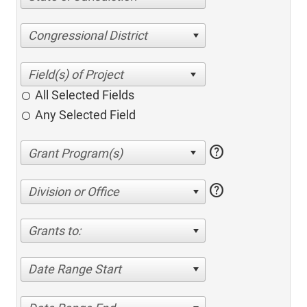
Congressional District
All Selected Fields
Any Selected Field
help
help
Division or Office
Grants to:
Date Range Start