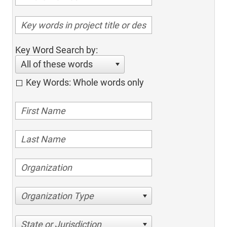
Key Word Search by:
All of these words
Key Words: Whole words only
Organization Type
State or Jurisdiction