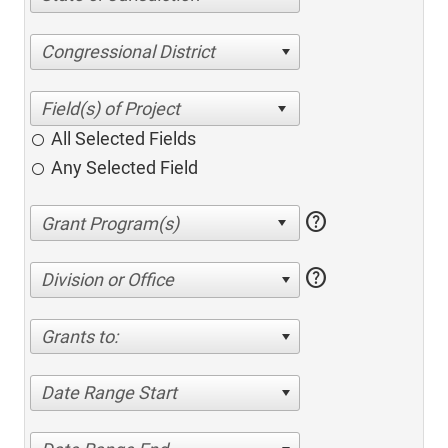
Congressional District
All Selected Fields
Any Selected Field
help
help
Division or Office
Grants to:
Date Range Start