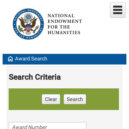
home
Award Search
Search Criteria
Clear
Search