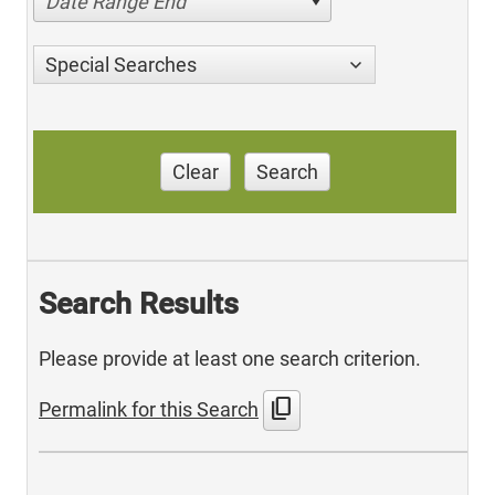
Date Range End
Special Searches
Clear
Search
Search Results
Please provide at least one search criterion.
content_copy
Permalink for this Search