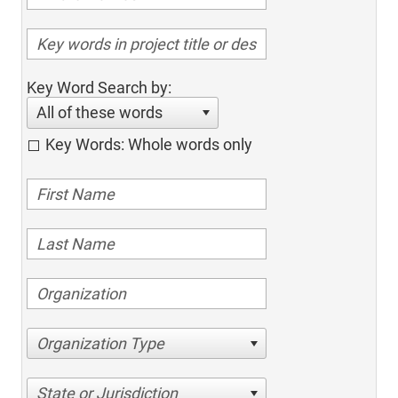
Key Word Search by:
All of these words
Key Words: Whole words only
Organization Type
State or Jurisdiction