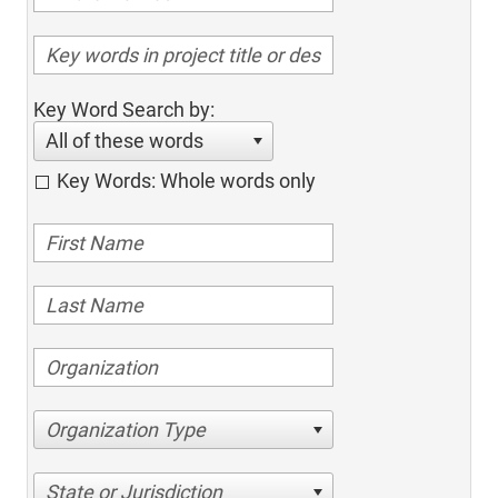
Key Word Search by:
All of these words
Key Words: Whole words only
Organization Type
State or Jurisdiction