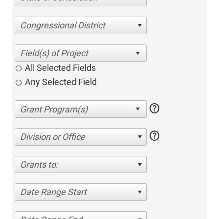
Congressional District
All Selected Fields
Any Selected Field
help
help
Division or Office
Grants to:
Date Range Start