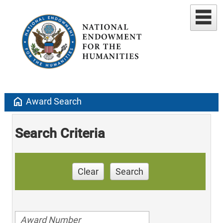
home
Award Search
Search Criteria
Clear
Search