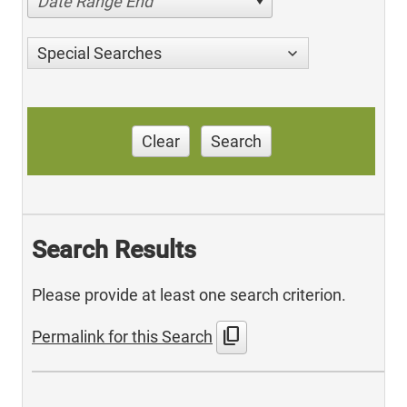
Date Range End
Special Searches
Clear
Search
Search Results
Please provide at least one search criterion.
content_copy
Permalink for this Search