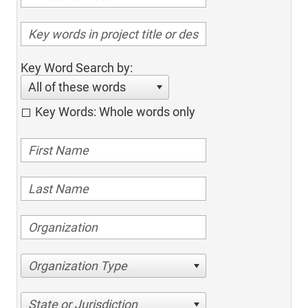
Key Word Search by:
All of these words
Key Words: Whole words only
Organization Type
State or Jurisdiction