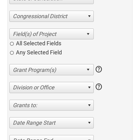
Congressional District
All Selected Fields
Any Selected Field
help
help
Division or Office
Grants to:
Date Range Start