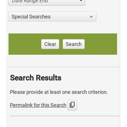
Date Range End
Special Searches
Clear
Search
Search Results
Please provide at least one search criterion.
content_copy
Permalink for this Search