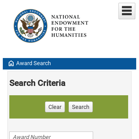
home
Award Search
Search Criteria
Clear
Search