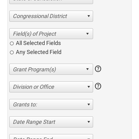
Congressional District
All Selected Fields
Any Selected Field
help
help
Division or Office
Grants to:
Date Range Start