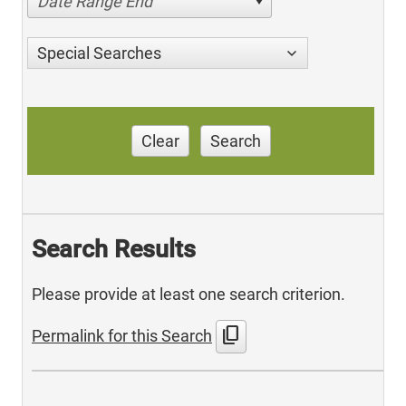
Date Range End
Special Searches
Clear
Search
Search Results
Please provide at least one search criterion.
content_copy
Permalink for this Search