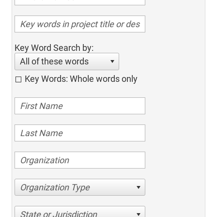
Key Word Search by:
All of these words
Key Words: Whole words only
Organization Type
State or Jurisdiction