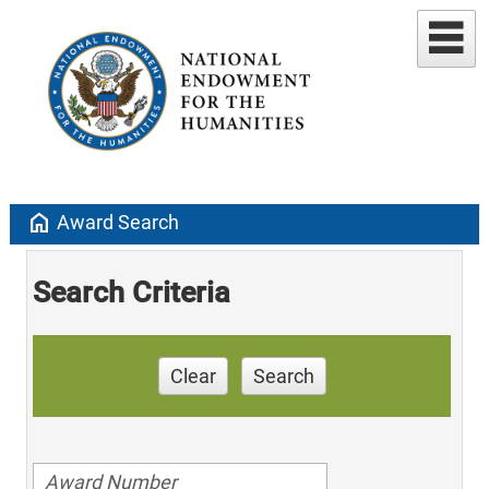
home
Award Search
Search Criteria
Clear
Search