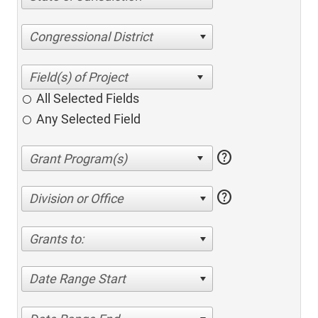
Congressional District
All Selected Fields
Any Selected Field
help
help
Division or Office
Grants to:
Date Range Start