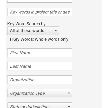
Key Word Search by:
All of these words
Key Words: Whole words only
Organization Type
State or Jurisdiction