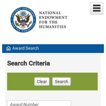
home
Award Search
Search Criteria
Clear
Search