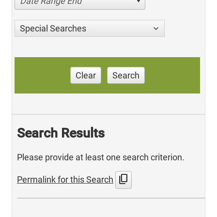
Date Range End
Special Searches
Clear
Search
Search Results
Please provide at least one search criterion.
content_copy
Permalink for this Search