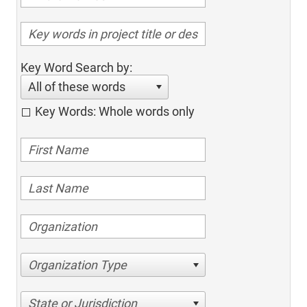
Key Word Search by:
All of these words
Key Words: Whole words only
Organization Type
State or Jurisdiction