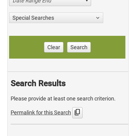
Date Range End
Special Searches
Clear
Search
Search Results
Please provide at least one search criterion.
content_copy
Permalink for this Search