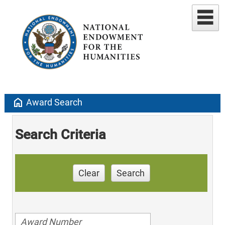
home
Award Search
Search Criteria
Clear
Search