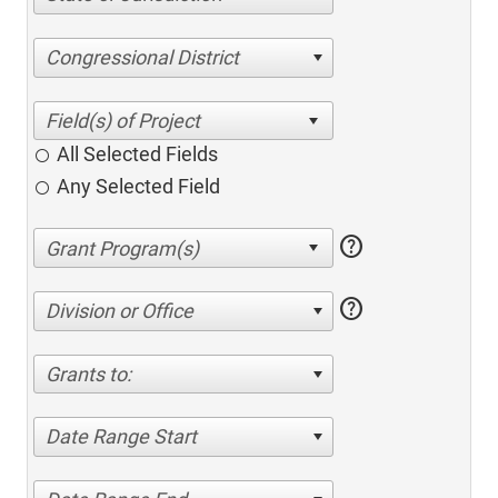
Congressional District
All Selected Fields
Any Selected Field
help
help
Division or Office
Grants to:
Date Range Start