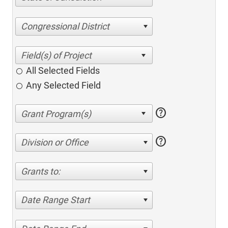
Congressional District
All Selected Fields
Any Selected Field
help
help
Division or Office
Grants to:
Date Range Start