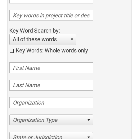
Key Word Search by:
All of these words
Key Words: Whole words only
Organization Type
State or Jurisdiction