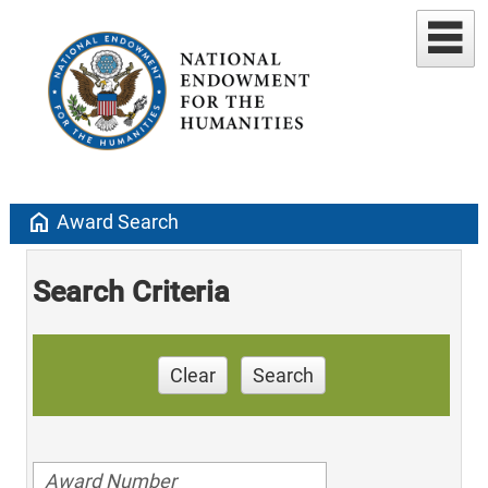
home
Award Search
Search Criteria
Clear
Search