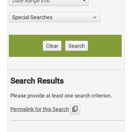
Date Range End
Special Searches
Clear
Search
Search Results
Please provide at least one search criterion.
content_copy
Permalink for this Search